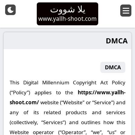
يلا شووت
www.yallh-shoot.com
DMCA
DMCA
This Digital Millennium Copyright Act Policy
(“Policy”) applies to the
https://www.yallh-
shoot.com/
website (“Website” or “Service”) and
any of its related products and services
(collectively, “Services”) and outlines how this
Website operator (“Operator”, “we”, “us” or