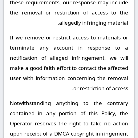
these requirements, our response may include
the removal or restriction of access to the
allegedly infringing material.
If we remove or restrict access to materials or
terminate any account in response to a
notification of alleged infringement, we will
make a good faith effort to contact the affected
user with information concerning the removal
or restriction of access.
Notwithstanding anything to the contrary
contained in any portion of this Policy, the
Operator reserves the right to take no action
upon receipt of a DMCA copyright infringement