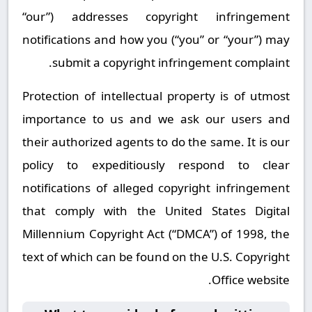
“our”) addresses copyright infringement
notifications and how you (“you” or “your”) may
submit a copyright infringement complaint.
Protection of intellectual property is of utmost
importance to us and we ask our users and
their authorized agents to do the same. It is our
policy to expeditiously respond to clear
notifications of alleged copyright infringement
that comply with the United States Digital
Millennium Copyright Act (“DMCA”) of 1998, the
text of which can be found on the U.S. Copyright
Office website.