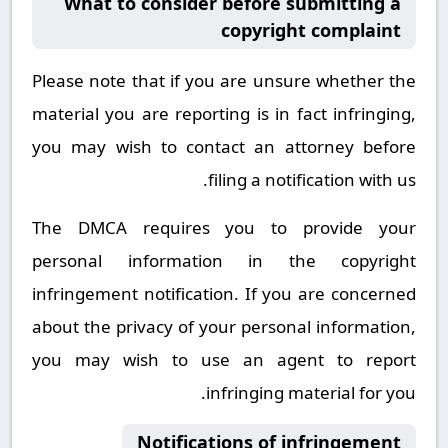
What to consider before submitting a
copyright complaint
Please note that if you are unsure whether the
material you are reporting is in fact infringing,
you may wish to contact an attorney before
filing a notification with us.
The DMCA requires you to provide your
personal information in the copyright
infringement notification. If you are concerned
about the privacy of your personal information,
you may wish to use an agent to report
infringing material for you.
Notifications of infringement