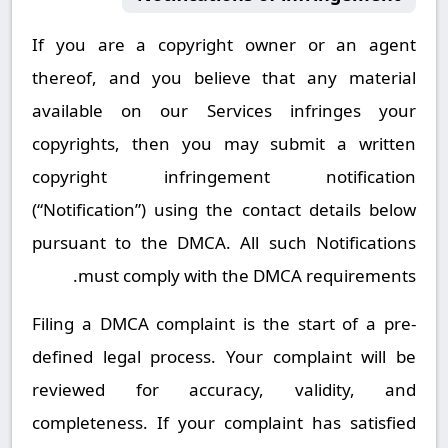
If you are a copyright owner or an agent
thereof, and you believe that any material
available on our Services infringes your
copyrights, then you may submit a written
copyright infringement notification
(“Notification”) using the contact details below
pursuant to the DMCA. All such Notifications
must comply with the DMCA requirements.
Filing a DMCA complaint is the start of a pre-
defined legal process. Your complaint will be
reviewed for accuracy, validity, and
completeness. If your complaint has satisfied