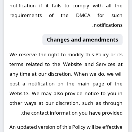
notification if it fails to comply with all the
requirements of the DMCA for such
notifications.
Changes and amendments
We reserve the right to modify this Policy or its
terms related to the Website and Services at
any time at our discretion. When we do, we will
post a notification on the main page of the
Website. We may also provide notice to you in
other ways at our discretion, such as through
the contact information you have provided.
An updated version of this Policy will be effective