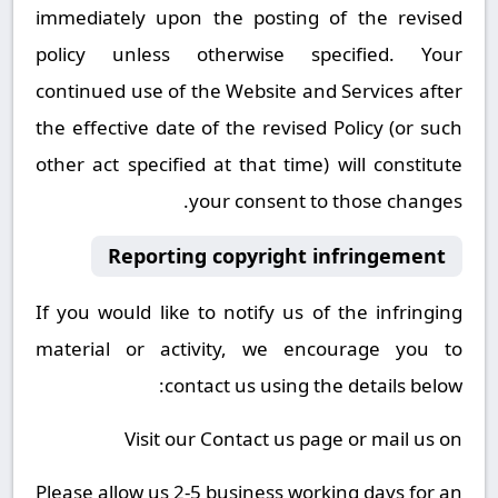
immediately upon the posting of the revised
policy unless otherwise specified. Your
continued use of the Website and Services after
the effective date of the revised Policy (or such
other act specified at that time) will constitute
your consent to those changes.
Reporting copyright infringement
If you would like to notify us of the infringing
material or activity, we encourage you to
contact us using the details below:
Visit our Contact us page or mail us on
Please allow us 2-5 business working days for an